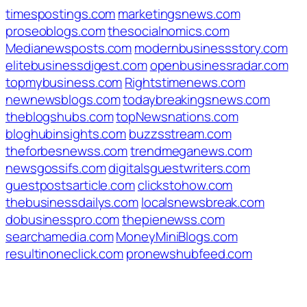
timespostings.com
marketingsnews.com
proseoblogs.com
thesocialnomics.com
Medianewsposts.com
modernbusinessstory.com
elitebusinessdigest.com
openbusinessradar.com
topmybusiness.com
Rightstimenews.com
newnewsblogs.com
todaybreakingsnews.com
theblogshubs.com
topNewsnations.com
bloghubinsights.com
buzzsstream.com
theforbesnewss.com
trendmeganews.com
newsgossifs.com
digitalsguestwriters.com
guestpostsarticle.com
clickstohow.com
thebusinessdailys.com
localsnewsbreak.com
dobusinesspro.com
thepienewss.com
searchamedia.com
MoneyMiniBlogs.com
resultinoneclick.com
pronewshubfeed.com